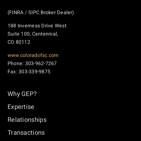
(FINRA / SIPC Broker Dealer)
188 Inverness Drive West
Suite 100, Centennial,
CO 80112
www.coloradofsc.com
Phone: 303-962-7267
Fax: 303-339-9875
Why GEP?
Expertise
Relationships
Transactions