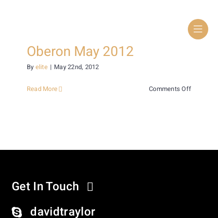
Skip
to
content
Oberon May 2012
By
elite
|
May 22nd, 2012
on
Read More
Comments Off
Oberon
May
2012
Get In Touch
davidtraylor