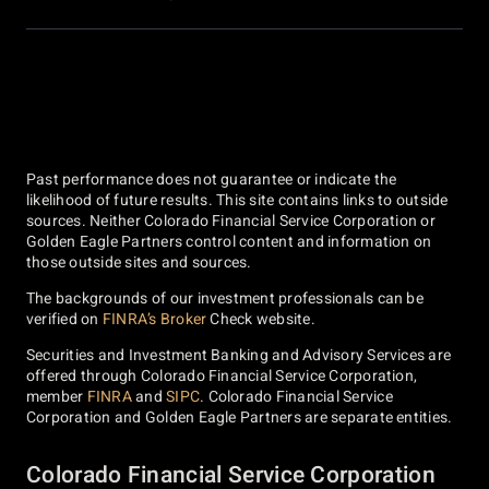
Past performance does not guarantee or indicate the
likelihood of future results. This site contains links to outside
sources. Neither Colorado Financial Service Corporation or
Golden Eagle Partners control content and information on
those outside sites and sources.
The backgrounds of our investment professionals can be
verified on
FINRA’s Broker
Check website.
Securities and Investment Banking and Advisory Services are
offered through Colorado Financial Service Corporation,
member
FINRA
and
SIPC
. Colorado Financial Service
Corporation and Golden Eagle Partners are separate entities.
Colorado Financial Service Corporation